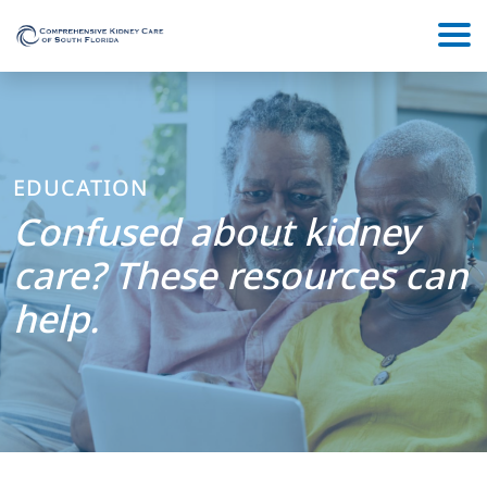
EDUCATION
Confused about kidney
care? These resources can
help.