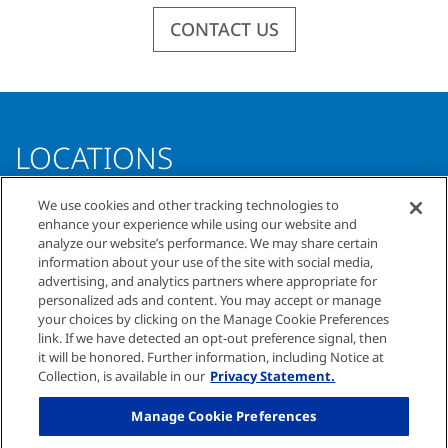
CONTACT US
LOCATIONS
We use cookies and other tracking technologies to
COMPREHENSIVE KIDNEY CARE OF SOUTH
enhance your experience while using our website and
analyze our website’s performance. We may share certain
FLORIDA
information about your use of the site with social media,
3854 Sheridan Street, Suite A
advertising, and analytics partners where appropriate for
Hollywood, Florida 33021
personalized ads and content. You may accept or manage
your choices by clicking on the Manage Cookie Preferences
O
954.966.3018
link. If we have detected an opt-out preference signal, then
F
954.966.5249
it will be honored. Further information, including Notice at
Collection, is available in our
Privacy Statement.
© Comprehensive Kidney Care of South Florida
Manage Cookie Preferences
2026