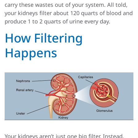
carry these wastes out of your system. All told,
your kidneys filter about 120 quarts of blood and
produce 1 to 2 quarts of urine every day.
How Filtering
Happens
Your kidneys aren’t just one big filter. Instead,