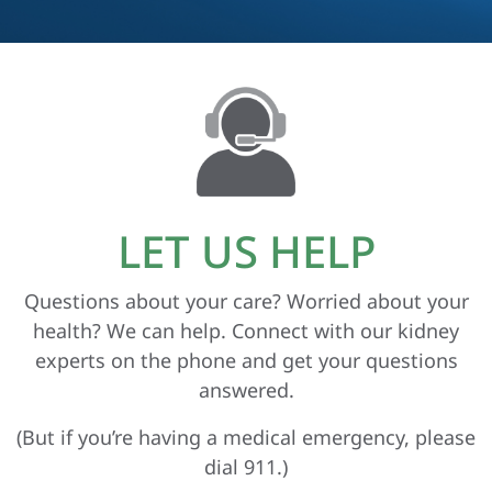
LET US HELP
Questions about your care? Worried about your
health? We can help. Connect with our kidney
experts on the phone and get your questions
answered.
(But if you’re having a medical emergency, please
dial 911.)