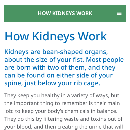
HOW KIDNEYS WORK
How Kidneys Work
Kidneys are bean-shaped organs,
about the size of your fist. Most people
are born with two of them, and they
can be found on either side of your
spine, just below your rib cage.
They keep you healthy in a variety of ways, but
the important thing to remember is their main
job: to keep your body’s chemicals in balance.
They do this by filtering waste and toxins out of
your blood, and then creating the urine that will