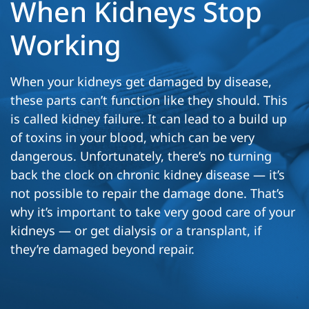
When Kidneys Stop
Working
When your kidneys get damaged by disease,
these parts can’t function like they should. This
is called kidney failure. It can lead to a build up
of toxins in your blood, which can be very
dangerous. Unfortunately, there’s no turning
back the clock on chronic kidney disease — it’s
not possible to repair the damage done. That’s
why it’s important to take very good care of your
kidneys — or get dialysis or a transplant, if
they’re damaged beyond repair.