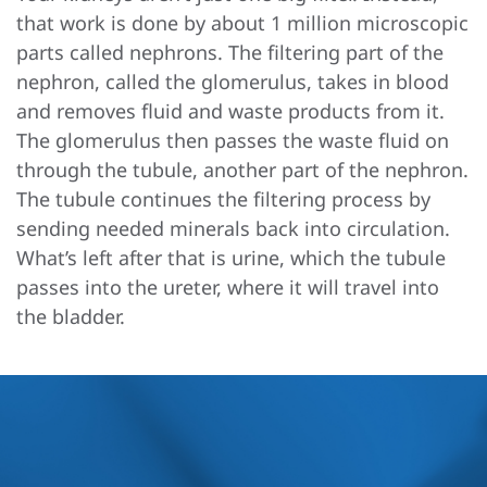
that work is done by about 1 million microscopic
parts called nephrons. The filtering part of the
nephron, called the glomerulus, takes in blood
and removes fluid and waste products from it.
The glomerulus then passes the waste fluid on
through the tubule, another part of the nephron.
The tubule continues the filtering process by
sending needed minerals back into circulation.
What’s left after that is urine, which the tubule
passes into the ureter, where it will travel into
the bladder.