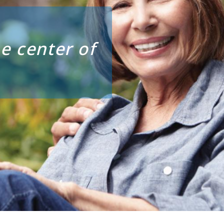
e center of