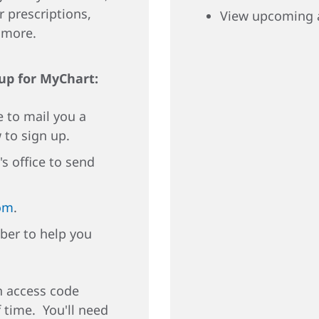
r prescriptions,
View upcoming 
d more.
 up for MyChart:
e to mail you a
 to sign up.
's office to send
om
.
ber to help you
an access code
f time. You'll need