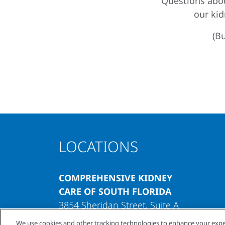
Questions abou
our ki
(Bu
LOCATIONS
COMPREHENSIVE KIDNEY
CARE OF SOUTH FLORIDA
3854 Sheridan Street, Suite A
Hollywood, Florida 33021
We use cookies and other tracking technologies to enhance your expe