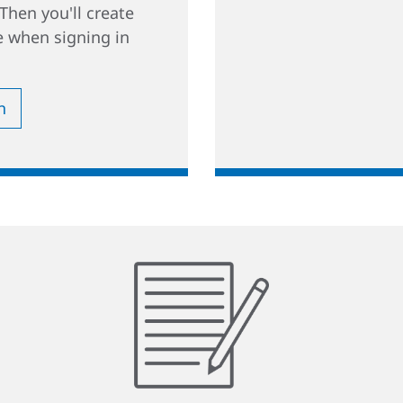
Then you'll create
 when signing in
n