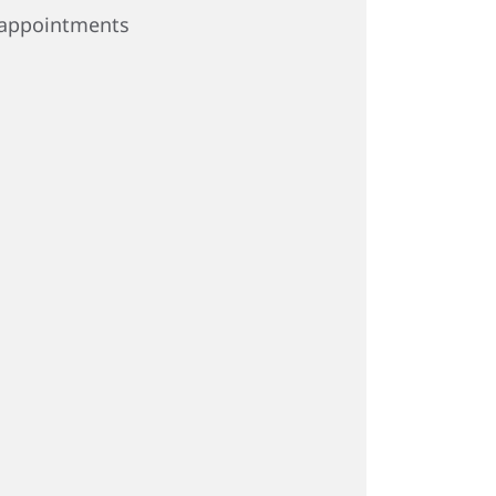
appointments