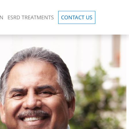
ON
ESRD TREATMENTS
CONTACT US