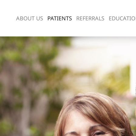
ABOUT US
PATIENTS
REFERRALS
EDUCATI