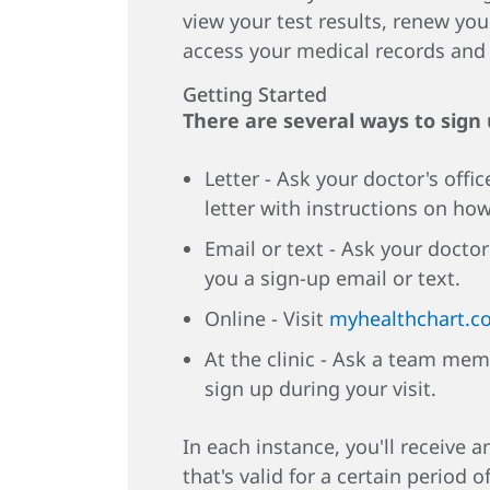
view your test results, renew you
access your medical records an
Getting Started
There are several ways to sign
Letter - Ask your doctor's offic
letter with instructions on how
Email or text - Ask your doctor
you a sign-up email or text.
Online - Visit
myhealthchart.c
At the clinic - Ask a team mem
sign up during your visit.
In each instance, you'll receive 
that's valid for a certain period o