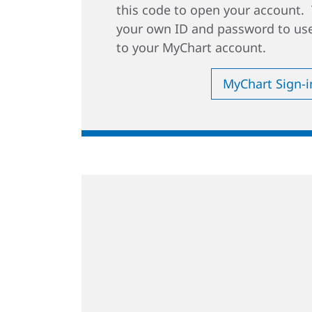
this code to open your account. 
your own ID and password to use
to your MyChart account.
MyChart Sign-i