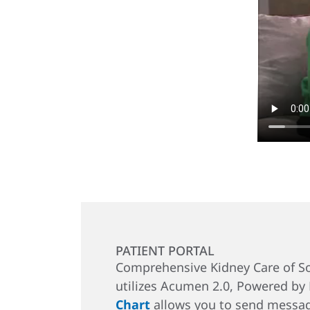
PATIENT PORTAL
Comprehensive Kidney Care of So
utilizes Acumen 2.0, Powered by
Chart
allows you to send messag