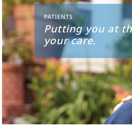
PATIENTS
Putting you at th
your care.