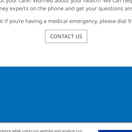
t your care? Worried about your health? We can hel
dney experts on the phone and get your questions an
t if you’re having a medical emergency, please dial 9
CONTACT US
rience while using our website and analyze our