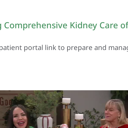
 Comprehensive Kidney Care of 
patient portal link to prepare and mana