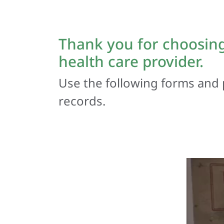
Thank you for choosing
health care provider.
Use the following forms and 
records.