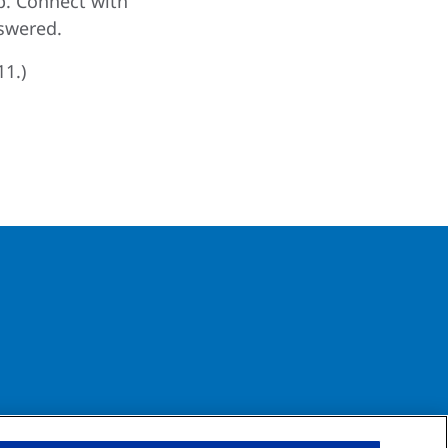
p. Connect with
swered.
11.)