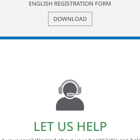
ENGLISH REGISTRATION FORM
DOWNLOAD
LET US HELP