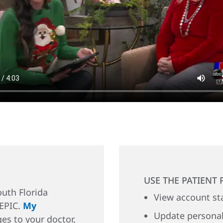
USE THE PATIENT 
uth Florida
View account st
 EPIC.
My
Update personal
es to your doctor,