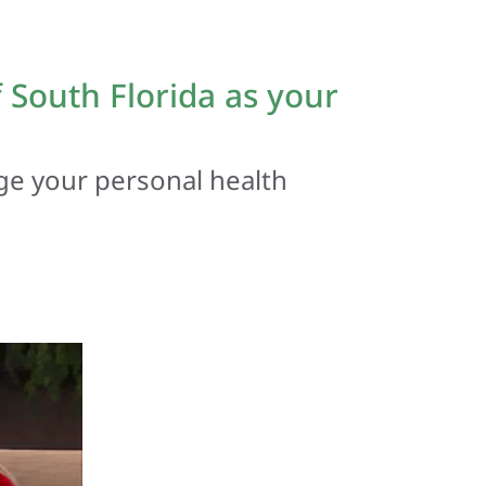
South Florida as your
ge your personal health