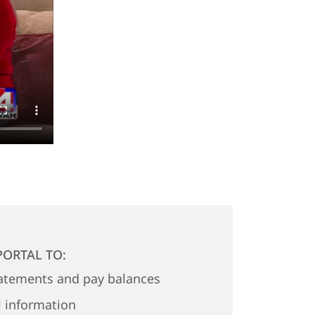
PORTAL TO:
atements and pay balances
 information