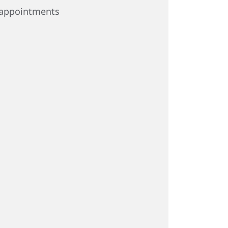
appointments