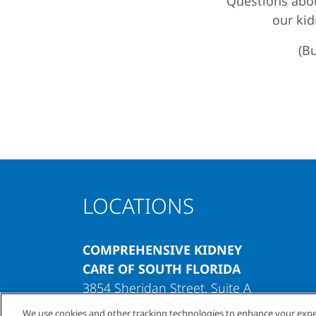
Questions abou
our ki
(Bu
LOCATIONS
COMPREHENSIVE KIDNEY
CARE OF SOUTH FLORIDA
3854 Sheridan Street, Suite A
Hollywood, Florida 33021
We use cookies and other tracking technologies to enhance your expe