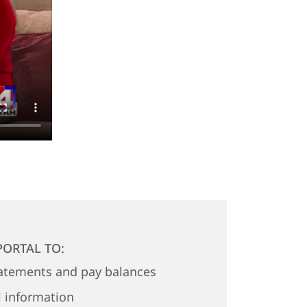
PORTAL TO:
atements and pay balances
 information