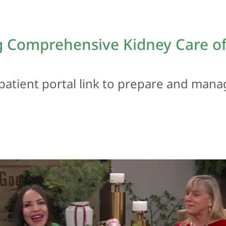
 Comprehensive Kidney Care of 
patient portal link to prepare and mana