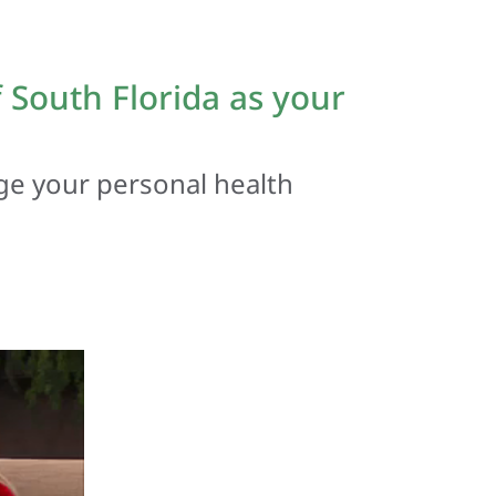
South Florida as your
ge your personal health