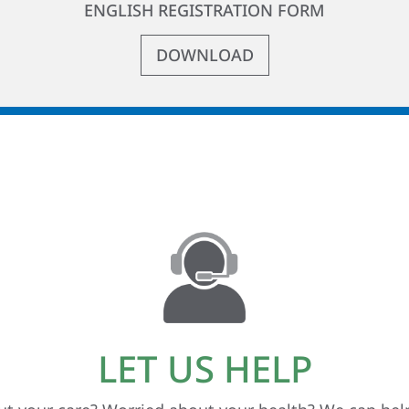
ENGLISH REGISTRATION FORM
DOWNLOAD
LET US HELP