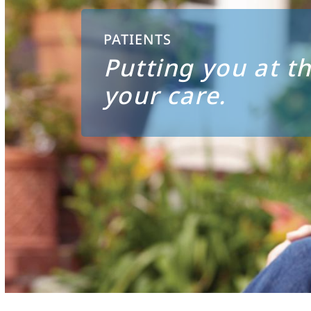
PATIENTS
Putting you at th
your care.