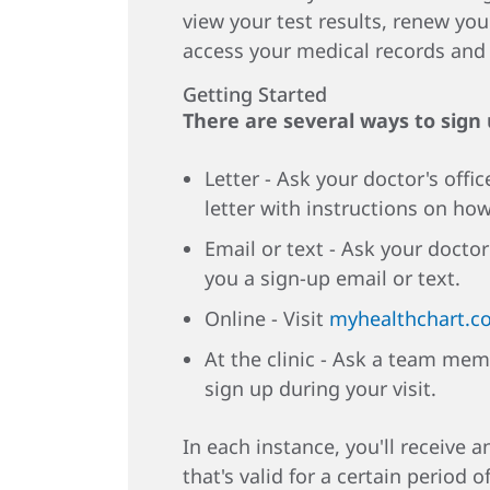
view your test results, renew you
access your medical records an
Getting Started
There are several ways to sign
Letter - Ask your doctor's offic
letter with instructions on how
Email or text - Ask your doctor
you a sign-up email or text.
Online - Visit
myhealthchart.c
At the clinic - Ask a team mem
sign up during your visit.
In each instance, you'll receive 
that's valid for a certain period o