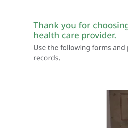
Thank you for choosing
health care provider.
Use the following forms and 
records.