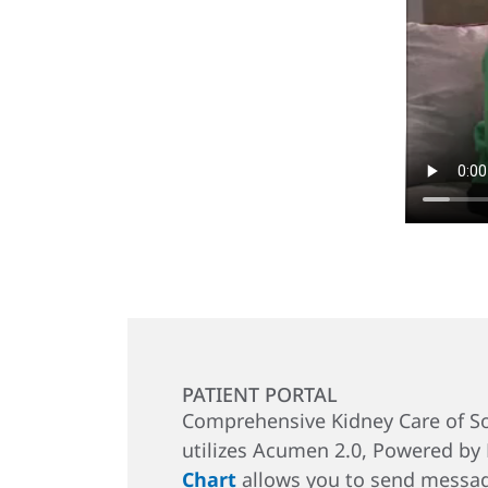
PATIENT PORTAL
Comprehensive Kidney Care of So
utilizes Acumen 2.0, Powered by
Chart
allows you to send messag