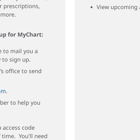
r prescriptions,
View upcoming 
d more.
 up for MyChart:
e to mail you a
 to sign up.
's office to send
om
.
ber to help you
an access code
f time. You'll need