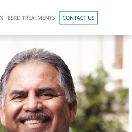
ON
ESRD TREATMENTS
CONTACT US