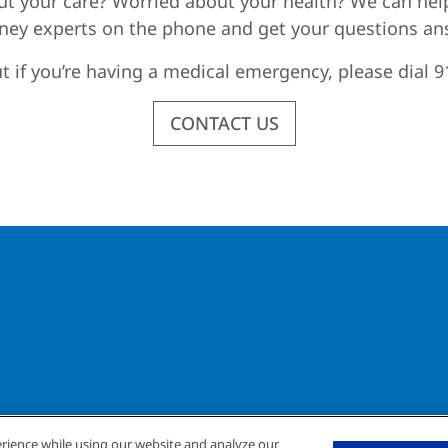
t your care? Worried about your health? We can hel
dney experts on the phone and get your questions an
t if you’re having a medical emergency, please dial 9
CONTACT US
rience while using our website and analyze our