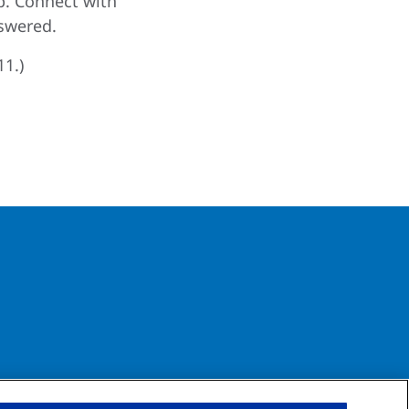
p. Connect with
swered.
11.)