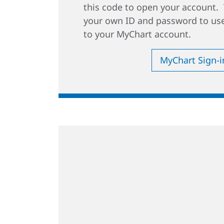
this code to open your account. 
your own ID and password to use
to your MyChart account.
MyChart Sign-i