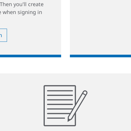
Then you'll create
 when signing in
n