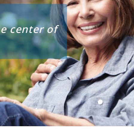
e center of