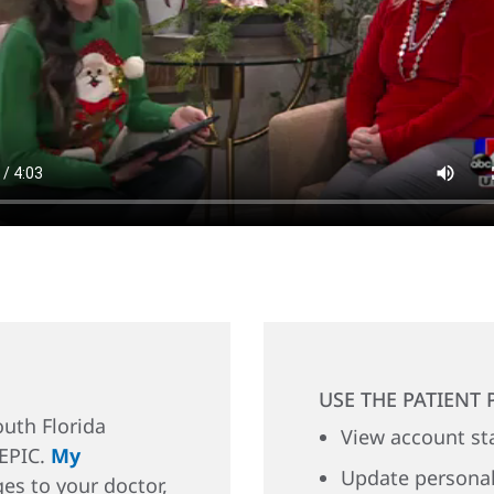
USE THE PATIENT 
uth Florida
View account st
 EPIC.
My
Update personal
es to your doctor,