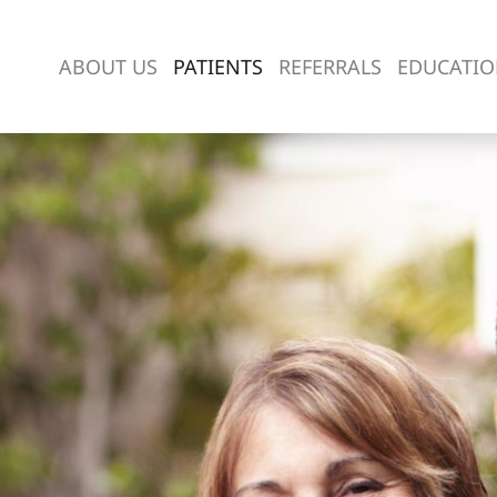
ABOUT US
PATIENTS
REFERRALS
EDUCATI